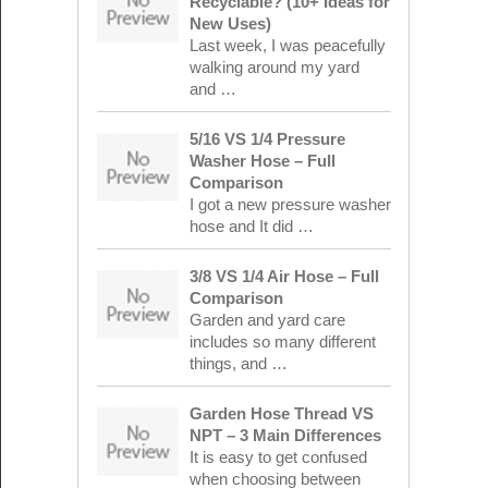
Recyclable? (10+ Ideas for
New Uses)
Last week, I was peacefully
walking around my yard
and …
5/16 VS 1/4 Pressure
Washer Hose – Full
Comparison
I got a new pressure washer
hose and It did …
3/8 VS 1/4 Air Hose – Full
Comparison
Garden and yard care
includes so many different
things, and …
Garden Hose Thread VS
NPT – 3 Main Differences
It is easy to get confused
when choosing between