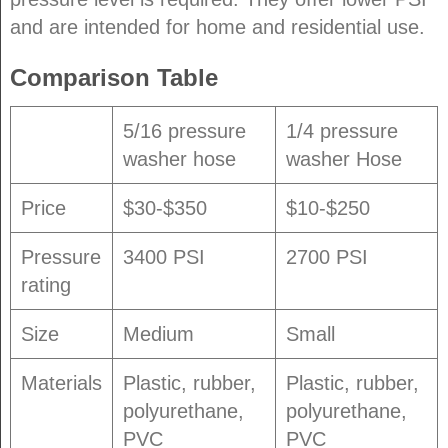
and are intended for home and residential use.
Comparison Table
5/16 pressure
1/4 pressure
washer hose
washer Hose
Price
$30-$350
$10-$250
Pressure
3400 PSI
2700 PSI
rating
Size
Medium
Small
Materials
Plastic, rubber,
Plastic, rubber,
polyurethane,
polyurethane,
PVC
PVC