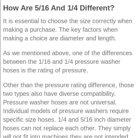
How Are 5/16 And 1/4 Different?
It is essential to choose the size correctly when
making a purchase. The key factors when
making a choice are diameter and length.
As we mentioned above, one of the differences
between the 1/16 and 1/4 pressure washer
hoses is the rating of pressure.
Other than the pressure rating difference, those
two types also have diverse compatibility.
Pressure washer hoses are not universal.
Individual models of pressure washers require
specific size hoses. 1/4 and 5/16 inch diameter
hoses can not replace each other. They simply
will not fit into machines they are not intended