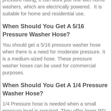
washers, which are electrically powered. It is
suitable for home and residential use.
When Should You Get A 5/16
Pressure Washer Hose?
You should get a 5/16 pressure washer hose
when there is a need for moderate pressure. It
is a medium-sized hose. These pressure
washer hoses can be used for commercial
purposes.
When Should You Get A 1/4 Pressure
Washer Hose?
1/4 Pressure hose is needed when a small
pressure level is required. They offer lower PSI