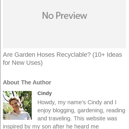
Are Garden Hoses Recyclable? (10+ Ideas
for New Uses)
About The Author
Cindy
Howdy, my name’s Cindy and I
enjoy blogging, gardening, reading
and traveling. This website was
inspired by my son after he heard me