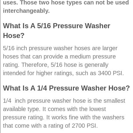
uses. Those two hose types can not be used
interchangeably.
What Is A 5/16 Pressure Washer
Hose?
5/16 inch pressure washer hoses are larger
hoses that can provide a medium pressure
rating. Therefore, 5/16 hose is generally
intended for higher ratings, such as 3400 PSI.
What Is A 1/4 Pressure Washer Hose?
1/4 inch pressure washer hose is the smallest
available type. It comes with the lowest
pressure rating. It works fine with the washers
that come with a rating of 2700 PSI.