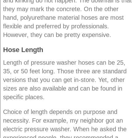
and kinking do not happen. The downfall is that
they may mark the concrete. On the other
hand, polyurethane material hoses are most
flexible and preferred by professionals.
However, they can be pretty expensive.
Hose Length
Length of pressure washer hoses can be 25,
35, or 50 feet long. Those three are standard
versions that you can get in-store. Yet, other
sizes are also available and can be found in
specific places.
Choice of length depends on purpose and
necessity. For example, my neighbor got an
electric pressure washer. When he asked the
experienced people, they recommended a