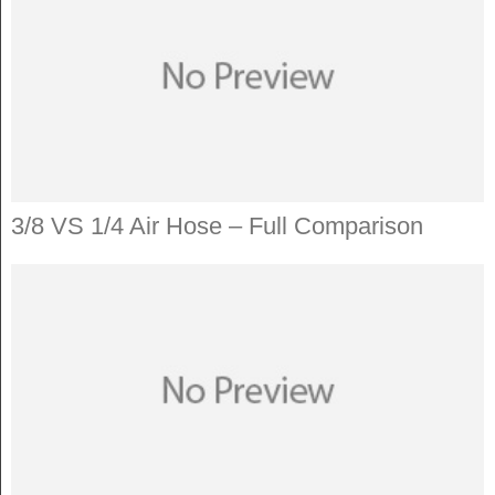
3/8 VS 1/4 Air Hose – Full Comparison