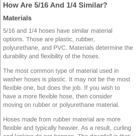
How Are 5/16 And 1/4 Similar?
Materials
5/16 and 1/4 hoses have similar material
options. Those are plastic, rubber,
polyurethane, and PVC. Materials determine the
durability and flexibility of the hoses.
The most common type of material used in
washer hoses is plastic. It may not be the most
flexible one, but does the job. If you wish to
have a more flexible hose, then consider
moving on rubber or polyurethane material.
Hoses made from rubber material are more
flexible and typically heavier. As a result, curling