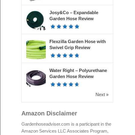
Josy&Co – Expandable
Garden Hose Review
Flexzilla Garden Hose with
Swivel Grip Review
Water Right – Polyurethane
Garden Hose Review
Next »
Amazon Disclaimer
Gardenhoseadviser.com is a participant in the
Amazon Services LLC Associates Program,