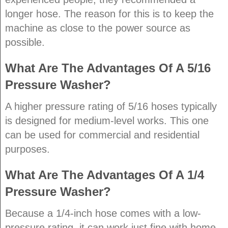
longer hose. The reason for this is to keep the
machine as close to the power source as
possible.
What Are The Advantages Of A 5/16
Pressure Washer?
A higher pressure rating of 5/16 hoses typically
is designed for medium-level works. This one
can be used for commercial and residential
purposes.
What Are The Advantages Of A 1/4
Pressure Washer?
Because a 1/4-inch hose comes with a low-
pressure rating, it can work just fine with home