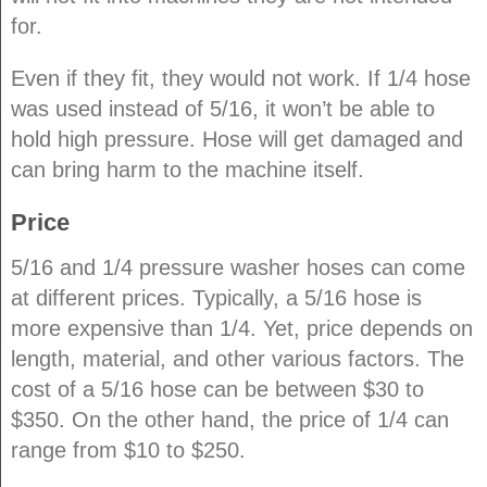
for.
Even if they fit, they would not work. If 1/4 hose
was used instead of 5/16, it won’t be able to
hold high pressure. Hose will get damaged and
can bring harm to the machine itself.
Price
5/16 and 1/4 pressure washer hoses can come
at different prices. Typically, a 5/16 hose is
more expensive than 1/4. Yet, price depends on
length, material, and other various factors. The
cost of a 5/16 hose can be between $30 to
$350. On the other hand, the price of 1/4 can
range from $10 to $250.