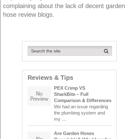
complaining about the lack of decent garden
hose review blogs.
Reviews & Tips
PEX Crimp VS
SharkBite – Full
Comparison & Differences
We had an issue regarding
the plumbing system and
my …
Are Garden Hoses