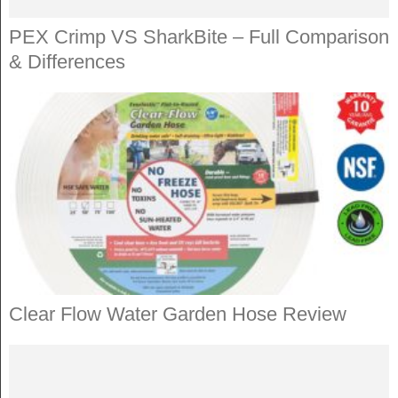
PEX Crimp VS SharkBite – Full Comparison
& Differences
Clear Flow Water Garden Hose Review