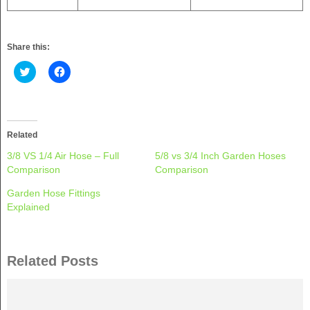
Share this:
Click
Click
to
to
share
share
on
on
Twitter
Facebook
(Opens
(Opens
in
in
new
new
Related
window)
window)
3/8 VS 1/4 Air Hose – Full
5/8 vs 3/4 Inch Garden Hoses
Comparison
Comparison
Garden Hose Fittings
Explained
Related Posts