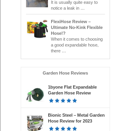
It is usually quite easy to
notice a leak in …
FlexiHose Review –
Ultimate No-Kink Flexible
Hose!?
When it comes to choosing
a good expandable hose,
there …
Garden Hose Reviews
1byone Flat Expandable
Garden Hose Review
Bionic Steel – Metal Garden
Hose Review for 2023