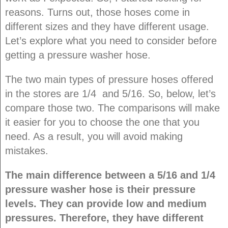
reasons. Turns out, those hoses come in
different sizes and they have different usage.
Let’s explore what you need to consider before
getting a pressure washer hose.
The two main types of pressure hoses offered
in the stores are 1/4 and 5/16. So, below, let’s
compare those two. The comparisons will make
it easier for you to choose the one that you
need. As a result, you will avoid making
mistakes.
The main difference between a 5/16 and 1/4
pressure washer hose is their pressure
levels. They can provide low and medium
pressures. Therefore, they have different