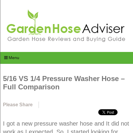
Menu
5/16 VS 1/4 Pressure Washer Hose –
Full Comparison
Please Share
I got a new pressure washer hose and It did not
work as I expected. So, I started looking for