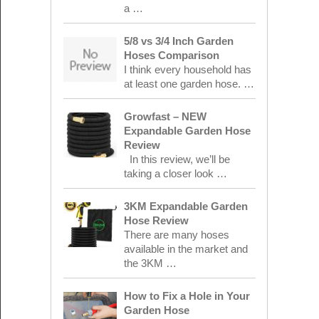
a …
5/8 vs 3/4 Inch Garden
Hoses Comparison
I think every household has
at least one garden hose. …
Growfast – NEW
Expandable Garden Hose
Review
In this review, we’ll be
taking a closer look …
3KM Expandable Garden
Hose Review
There are many hoses
available in the market and
the 3KM …
How to Fix a Hole in Your
Garden Hose