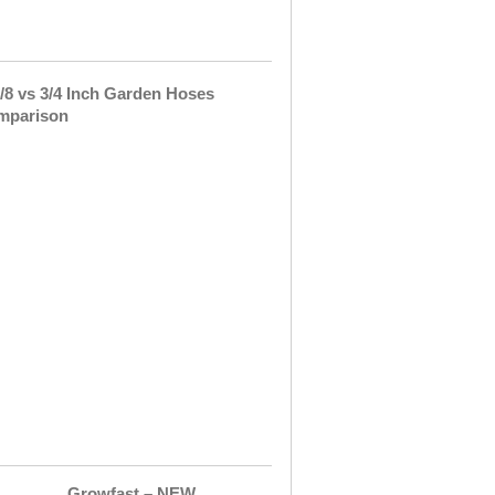
between
a …
5/8
vs
3/4
Inch
Garden
Hoses
Comparison
I
think
every
household
has
at
least
one
garden
hose. …
Growfast – NEW