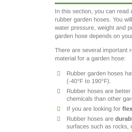
In this section, you can read 
rubber garden hoses. You will 
water pressure, weight and p
garden hose depends on your 
There are several important r
material for a garden hose:
Rubber garden hoses hav
(-40°F to 190°F).
Rubber hoses are better f
chemicals than other gar
If you are looking for
flex
Rubber hoses are
durab
surfaces such as rocks, 