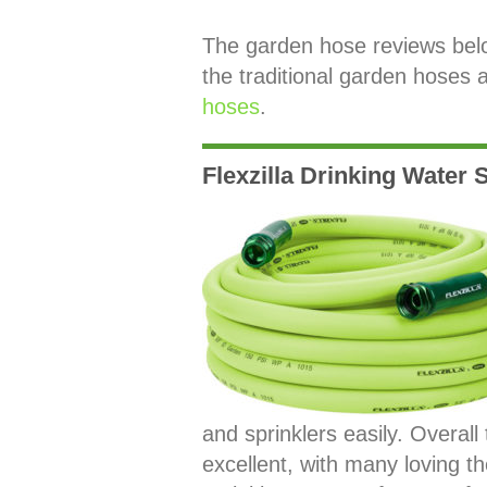
The garden hose reviews below 
the traditional garden hoses 
hoses
.
Flexzilla Drinking Water
and sprinklers easily. Overall
excellent, with many loving the 