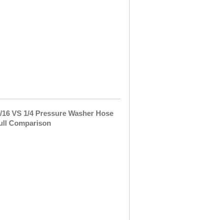
Last
week,
I
was
peacefully
walking
around
my
yard
and …
5/16
VS
1/4
Pressure
Washer
Hose
–
Full
Comparison
I
got
a