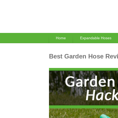
Home
Expandable Hoses
Best Garden Hose Revi