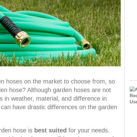
en hoses on the market to choose from, so
den hose? Although garden hoses are not
 in weather, material, and difference in
 can have drastic differences on the garden
arden hose is
best suited
for your needs.