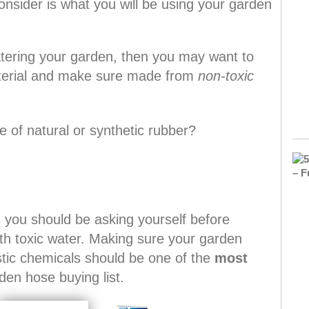
nsider is what you will be using your garden
watering your garden, then you may want to
aterial and make sure made from
non-toxic
 of natural or synthetic rubber?
s you should be asking yourself before
th toxic water. Making sure your garden
stic chemicals should be one of the
most
den hose buying list.