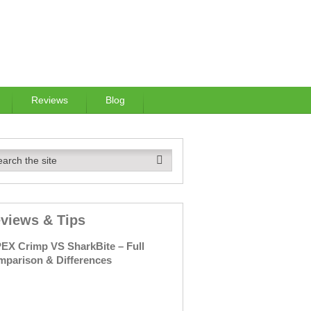
Reviews
Blog
views & Tips
PEX
Crimp
VS
SharkBite –
Full