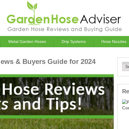
Metal Garden Hoses
Drip Systems
Hose Nozzles
ews & Buyers Guide for 2024
Re