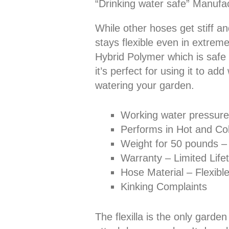
“Drinking water safe” Manufa
While other hoses get stiff and
stays flexible even in extreme
Hybrid Polymer which is safe 
it’s perfect for using it to ad
watering your garden.
Working water pressure
Performs in Hot and Col
Weight for 50 pounds –
Warranty – Limited Lif
Hose Material – Flexibl
Kinking Complaints
The flexilla is the only gard