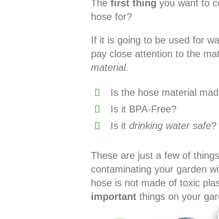
The
first thing
you want to co
hose for?
If it is going to be used for 
pay close attention to the m
material
.
Is the hose material made
Is it BPA-Free?
Is it
drinking water safe
?
These are just a few of thing
contaminating your garden wi
hose is not made of toxic pla
important
things on your gar