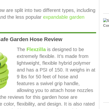
are split into two different types, including
and the less popular
expandable garden
 Safe Garden Hose Review
The
Flexzilla
is designed to be
extremely flexible. It’s made from
lightweight, flexible hybrid polymer
and has a PSI of 150. It weighs in at
9 lbs for 50 feet of hose and
features a swivel grip handle,
allowing you to attach hose nozzles
 the reviews for this garden hose are
color, flexibility, and design. It is also rated