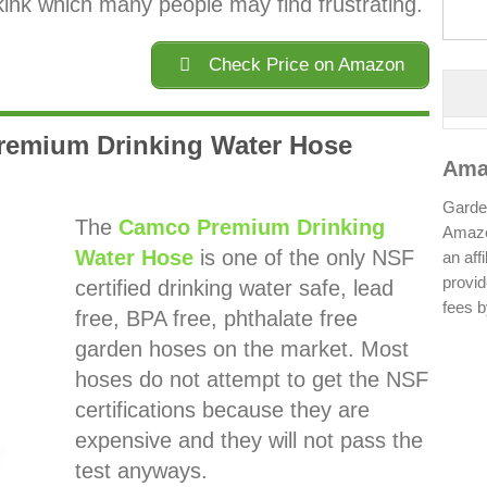
kink which many people may find frustrating.
Check Price on Amazon
remium Drinking Water Hose
Ama
Garden
The
Camco Premium Drinking
Amazo
Water Hose
is one of the only NSF
an aff
provid
certified drinking water safe, lead
fees b
free, BPA free, phthalate free
garden hoses on the market. Most
hoses do not attempt to get the NSF
certifications because they are
expensive and they will not pass the
test anyways.