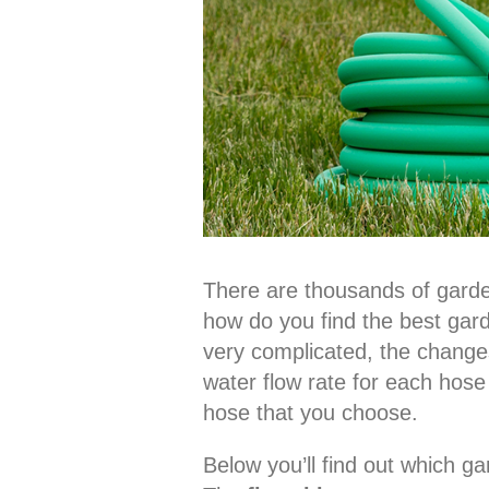
There are thousands of gard
how do you find the best gar
very complicated, the changes
water flow rate for each hose
hose that you choose.
Below you’ll find out which g