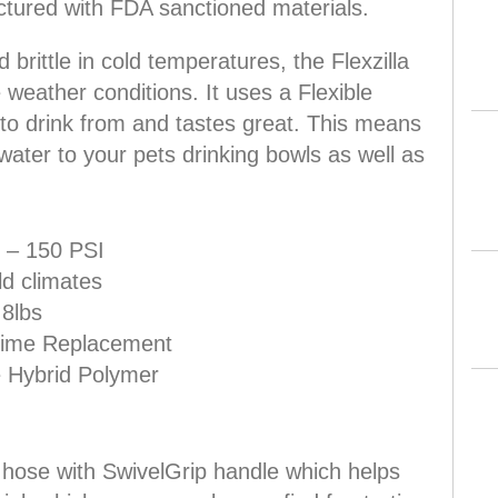
ctured with FDA sanctioned materials.
 brittle in cold temperatures, the Flexzilla
 weather conditions. It uses a Flexible
to drink from and tastes great. This means
d water to your pets drinking bowls as well as
 – 150 PSI
d climates
 8lbs
etime Replacement
e Hybrid Polymer
en hose with SwivelGrip handle which helps