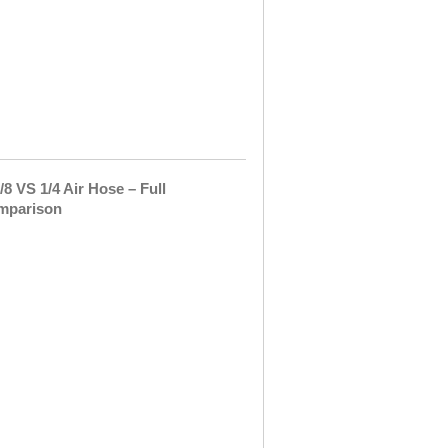
new
pressure
washer
hose
and
It
did …
3/8
VS
1/4
Air
Hose
–
Full
Comparison
Garden
and
yard
care
includes
so