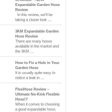
Expandable Garden Hose
Review
In this review, we’ll be
taking a closer look …
3KM Expandable Garden
Hose Review
There are many hoses
available in the market and
the 3KM …
How to Fix a Hole in Your
Garden Hose
It is usually quite easy to
notice a leak in …
FlexiHose Review –
Ultimate No-Kink Flexible
Hose!?
When it comes to choosing
a good expandable hose,