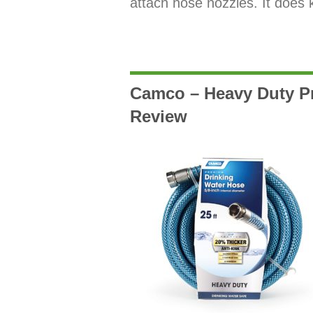
attach hose nozzles. It does 
Camco – Heavy Duty P
Review