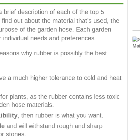
a brief description of each of the top 5
find out about the material that’s used, the
urpose of the garden hose. Each garden
individual needs and preferences.
easons why rubber is possibly the best
e a much higher tolerance to cold and heat
or plants, as the rubber contains less toxic
den hose materials.
ibility
, then rubber is what you want.
le
and will withstand rough and sharp
or stones.