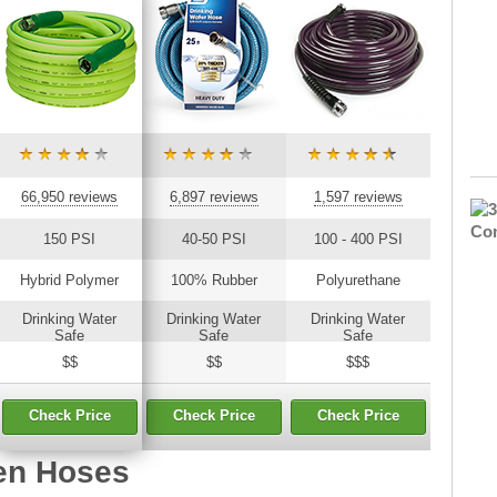
66,950 reviews
6,897 reviews
1,597 reviews
150 PSI
40-50 PSI
100 - 400 PSI
Hybrid Polymer
100% Rubber
Polyurethane
Drinking Water
Drinking Water
Drinking Water
Safe
Safe
Safe
$$
$$
$$$
Check Price
Check Price
Check Price
en Hoses