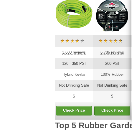
3,680 reviews
6,786 reviews
120 - 350 PSI
200 PSI
Hybrid Kevlar
100% Rubber
Not Drinking Safe
Not Drinking Safe
$
$
Check Price
Check Price
Top 5 Rubber Gard