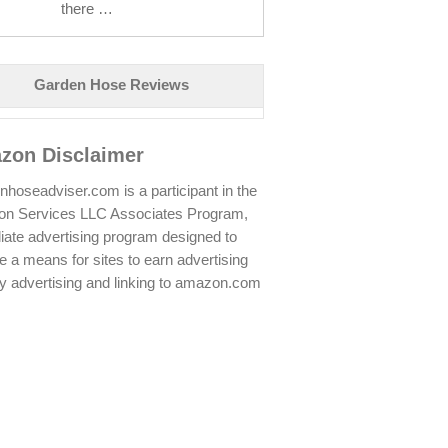
there …
Garden Hose Reviews
zon Disclaimer
hoseadviser.com is a participant in the
n Services LLC Associates Program,
iliate advertising program designed to
e a means for sites to earn advertising
y advertising and linking to amazon.com