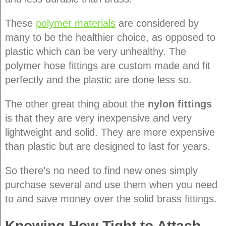
These
polymer materials
are considered by
many to be the healthier choice, as opposed to
plastic which can be very unhealthy. The
polymer hose fittings are custom made and fit
perfectly and the plastic are done less so.
The other great thing about the
nylon fittings
is that they are very inexpensive and very
lightweight and solid. They are more expensive
than plastic but are designed to last for years.
So there’s no need to find new ones simply
purchase several and use them when you need
to and save money over the solid brass fittings.
Knowing How Tight to Attach