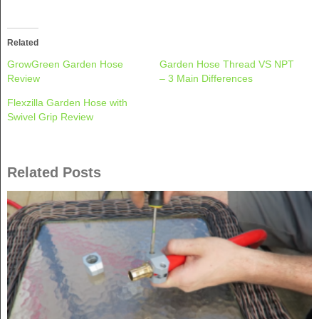
on
on
Twitter
Facebook
(Opens
(Opens
in
in
new
new
Related
window)
window)
GrowGreen Garden Hose
Garden Hose Thread VS NPT
Review
– 3 Main Differences
Flexzilla Garden Hose with
Swivel Grip Review
Related Posts