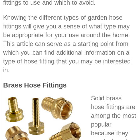
fittings to use and which to avoid.
Knowing the different types of garden hose
fittings will give you a sense of what type may
be appropriate for your use around the home.
This article can serve as a starting point from
which you can find additional information on a
type of hose fitting that you may be interested
in.
Brass Hose Fittings
Solid brass
hose fittings are
among the most
popular
because they