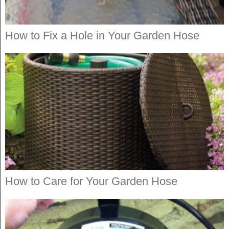
How to Fix a Hole in Your Garden Hose
How to Care for Your Garden Hose