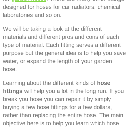
designed for hoses for car radiators, chemical
laboratories and so on.
We will be taking a look at the different
materials and different pros and cons of each
type of material. Each fitting serves a different
purpose but the general idea is to help you save
water, or expand the length of your garden
hose.
Learning about the different kinds of
hose
fittings
will help you a lot in the long run. If you
break you hose you can repair it by simply
buying a few hose fittings for a few dollars,
rather than replacing the entire hose. The main
objective here is to help you learn which hose