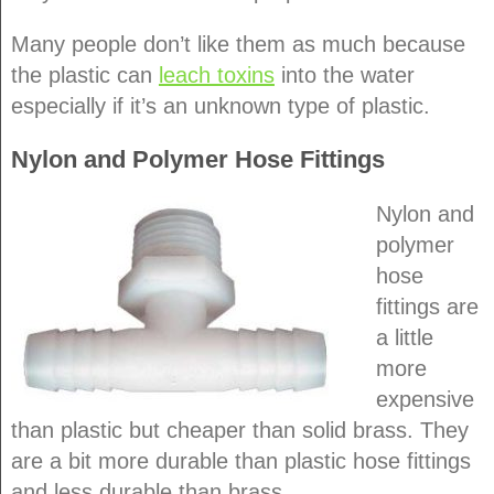
Many people don’t like them as much because
the plastic can
leach toxins
into the water
especially if it’s an unknown type of plastic.
Nylon and Polymer Hose Fittings
Nylon and
polymer
hose
fittings are
a little
more
expensive
than plastic but cheaper than solid brass. They
are a bit more durable than plastic hose fittings
and less durable than brass.