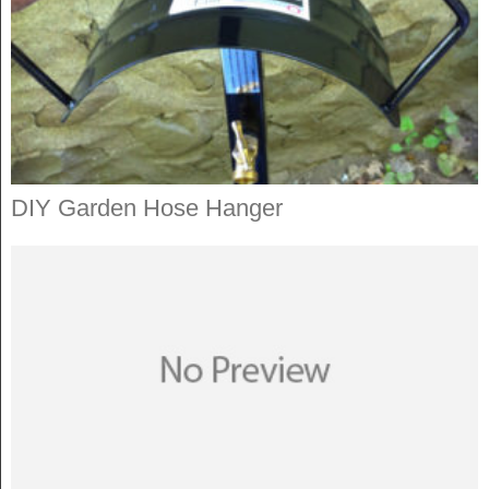
DIY Garden Hose Hanger