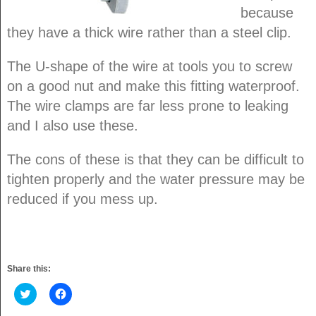
because
they have a thick wire rather than a steel clip.
The U-shape of the wire at tools you to screw
on a good nut and make this fitting waterproof.
The wire clamps are far less prone to leaking
and I also use these.
The cons of these is that they can be difficult to
tighten properly and the water pressure may be
reduced if you mess up.
Share this:
Click
Click
to
to
share
share