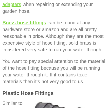
adapters
when repairing or extending your
garden hose.
Brass hose fittings
can be found at any
hardware store or amazon and are all pretty
reasonable in price. Although they are the most
expensive style of hose fitting, solid brass is
considered very safe to run your water though.
You want to pay special attention to the material
of the hose fitting because you will be running
your water through it. If it contains toxic
materials then it’s not very good to us.
Plastic Hose Fittings
Similar to