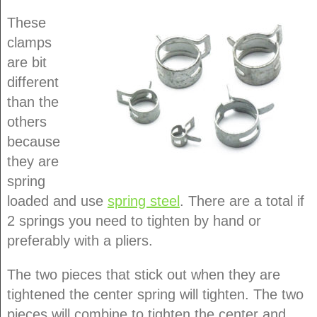
These
clamps
are bit
different
than the
others
because
they are
spring
loaded and use
spring steel
. There are a total if
2 springs you need to tighten by hand or
preferably with a pliers.
The two pieces that stick out when they are
tightened the center spring will tighten. The two
pieces will combine to tighten the center and