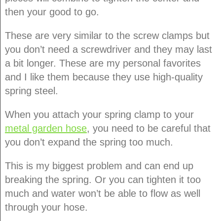
then your good to go.
These are very similar to the screw clamps but
you don’t need a screwdriver and they may last
a bit longer. These are my personal favorites
and I like them because they use high-quality
spring steel.
When you attach your spring clamp to your
metal garden hose
, you need to be careful that
you don’t expand the spring too much.
This is my biggest problem and can end up
breaking the spring. Or you can tighten it too
much and water won’t be able to flow as well
through your hose.