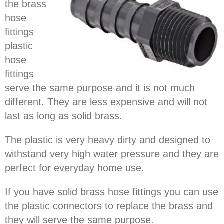
the brass
hose
fittings
plastic
hose
fittings
serve the same purpose and it is not much
different. They are less expensive and will not
last as long as solid brass.
The plastic is very heavy dirty and designed to
withstand very high water pressure and they are
perfect for everyday home use.
If you have solid brass hose fittings you can use
the plastic connectors to replace the brass and
they will serve the same purpose.