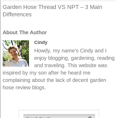
Garden Hose Thread VS NPT – 3 Main
Differences
About The Author
Cindy
Howdy, my name’s Cindy and I
enjoy blogging, gardening, reading
and traveling. This website was
inspired by my son after he heard me
complaining about the lack of decent garden
hose review blogs.