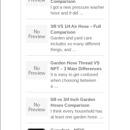
Comparison
I got a new pressure washer
hose and It did …
3/8 VS 1/4 Air Hose – Full
Comparison
Garden and yard care
includes so many different
things, and …
Garden Hose Thread VS
NPT – 3 Main Differences
It is easy to get confused
when choosing between
a …
5/8 vs 3/4 Inch Garden
Hoses Comparison
I think every household has
at least one garden hose. …