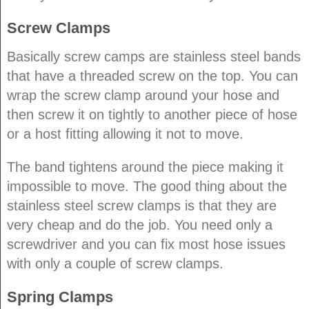
Screw Clamps
Basically screw camps are stainless steel bands
that have a threaded screw on the top. You can
wrap the screw clamp around your hose and
then screw it on tightly to another piece of hose
or a host fitting allowing it not to move.
The band tightens around the piece making it
impossible to move. The good thing about the
stainless steel screw clamps is that they are
very cheap and do the job. You need only a
screwdriver and you can fix most hose issues
with only a couple of screw clamps.
Spring Clamps