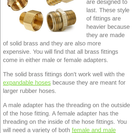
are designed to
last. These style
of fittings are
heavier because
they are made
of solid brass and they are also more
expensive. You will find that all brass fittings
come in either male or female adapters.
The solid brass fittings don’t work well with the
expandable hoses
because they are meant for
larger rubber hoses.
A male adapter has the threading on the outside
of the hose fitting. A female adapter has the
threading on the inside of the hose fittings. You
will need a variety of both
female and male