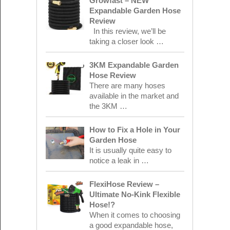
Growfast – NEW
Expandable Garden Hose
Review
In this review, we’ll be
taking a closer look …
3KM Expandable Garden
Hose Review
There are many hoses
available in the market and
the 3KM …
How to Fix a Hole in Your
Garden Hose
It is usually quite easy to
notice a leak in …
FlexiHose Review –
Ultimate No-Kink Flexible
Hose!?
When it comes to choosing
a good expandable hose,