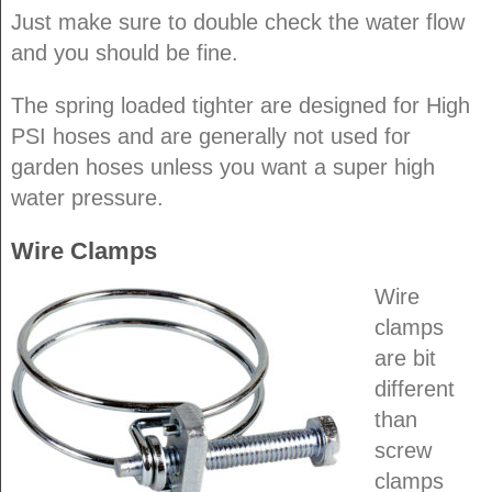
Just make sure to double check the water flow
and you should be fine.
The spring loaded tighter are designed for High
PSI hoses and are generally not used for
garden hoses unless you want a super high
water pressure.
Wire Clamps
Wire
clamps
are bit
different
than
screw
clamps