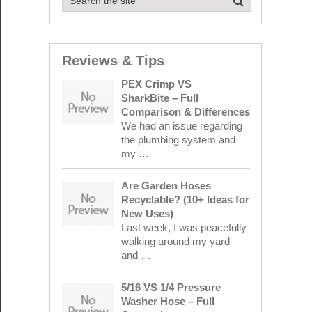
Reviews & Tips
PEX Crimp VS
SharkBite – Full
Comparison & Differences
We had an issue regarding
the plumbing system and
my …
Are Garden Hoses
Recyclable? (10+ Ideas for
New Uses)
Last week, I was peacefully
walking around my yard
and …
5/16 VS 1/4 Pressure
Washer Hose – Full