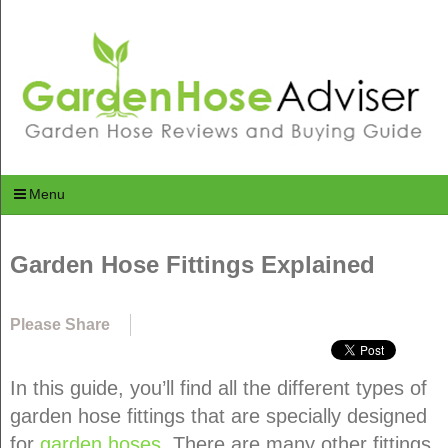
Menu
Garden Hose Fittings Explained
Please Share
In this guide, you’ll find all the different types of
garden hose fittings that are specially designed
for
garden hoses
. There are many other fittings