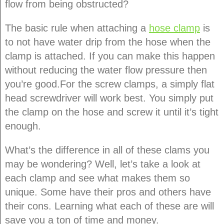
flow from being obstructed?
The basic rule when attaching a
hose clamp
is
to not have water drip from the hose when the
clamp is attached. If you can make this happen
without reducing the water flow pressure then
you’re good.For the screw clamps, a simply flat
head screwdriver will work best. You simply put
the clamp on the hose and screw it until it’s tight
enough.
What’s the difference in all of these clams you
may be wondering? Well, let’s take a look at
each clamp and see what makes them so
unique. Some have their pros and others have
their cons. Learning what each of these are will
save you a ton of time and money.