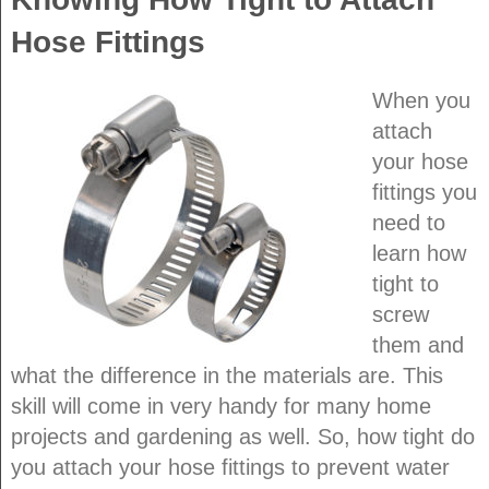
Hose Fittings
When you
attach
your hose
fittings you
need to
learn how
tight to
screw
them and
what the difference in the materials are. This
skill will come in very handy for many home
projects and gardening as well. So, how tight do
you attach your hose fittings to prevent water