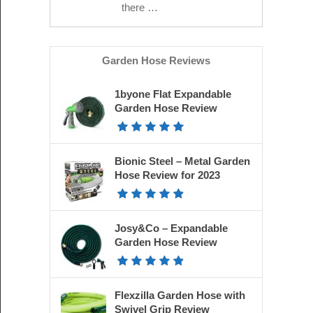
there …
Garden Hose Reviews
1byone Flat Expandable
Garden Hose Review
Bionic Steel – Metal Garden
Hose Review for 2023
Josy&Co – Expandable
Garden Hose Review
Flexzilla Garden Hose with
Swivel Grip Review