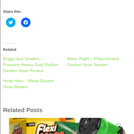
Share this:
Click
Click
to
to
share
share
on
on
Twitter
Facebook
(Opens
(Opens
in
in
new
new
Related
window)
window)
Briggs and Stratton –
Water Right – Polyurethane
Premium Heavy-Duty Rubber
Garden Hose Review
Garden Hose Review
Hose Hero – Metal Garden
Hose Review
Related Posts