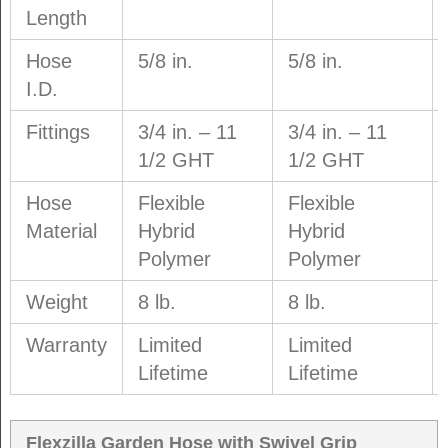
Length
Hose
5/8 in.
5/8 in.
I.D.
Fittings
3/4 in. – 11
3/4 in. – 11
1/2 GHT
1/2 GHT
Hose
Flexible
Flexible
Material
Hybrid
Hybrid
Polymer
Polymer
Weight
8 lb.
8 lb.
Warranty
Limited
Limited
Lifetime
Lifetime
Flexzilla Garden Hose with Swivel Grip