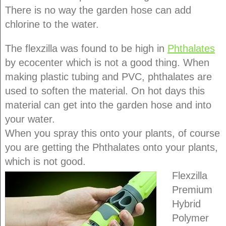
There is no way the garden hose can add
chlorine to the water.
The flexzilla was found to be high in
Phthalates
by ecocenter which is not a good thing. When
making plastic tubing and PVC, phthalates are
used to soften the material. On hot days this
material can get into the garden hose and into
your water.
When you spray this onto your plants, of course
you are getting the Phthalates onto your plants,
which is not good.
Flexzilla
Premium
Hybrid
Polymer