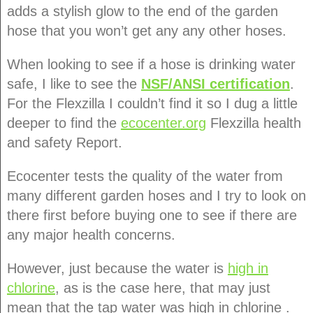
adds a stylish glow to the end of the garden
hose that you won’t get any any other hoses.
When looking to see if a hose is drinking water
safe, I like to see the
NSF/ANSI certification
.
For the Flexzilla I couldn’t find it so I dug a little
deeper to find the
ecocenter.org
Flexzilla health
and safety Report.
Ecocenter tests the quality of the water from
many different garden hoses and I try to look on
there first before buying one to see if there are
any major health concerns.
However, just because the water is
high in
chlorine
, as is the case here, that may just
mean that the tap water was high in chlorine .