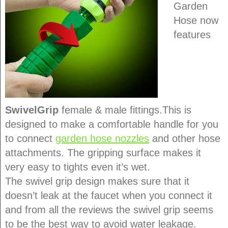
Garden
Hose now
features
SwivelGrip
female & male fittings.This is
designed to make a comfortable handle for you
to connect
garden hose nozzles
and other hose
attachments. The gripping surface makes it
very easy to tights even it’s wet.
The swivel grip design makes sure that it
doesn’t leak at the faucet when you connect it
and from all the reviews the swivel grip seems
to be the best way to avoid water leakage.