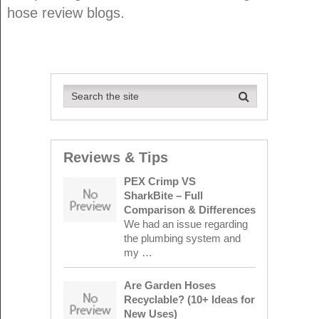
hose review blogs.
Reviews & Tips
PEX Crimp VS
SharkBite – Full
Comparison & Differences
We had an issue regarding
the plumbing system and
my …
Are Garden Hoses
Recyclable? (10+ Ideas for
New Uses)