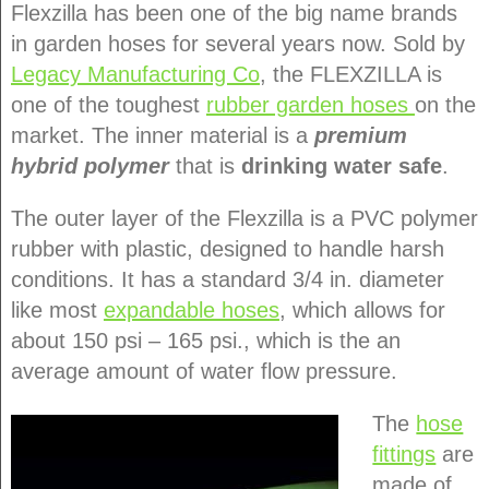
Flexzilla has been one of the big name brands
in garden hoses for several years now. Sold by
Legacy Manufacturing Co
, the FLEXZILLA is
one of the toughest
rubber garden hoses
on the
market. The inner material is a
premium
hybrid polymer
that is
drinking water safe
.
The outer layer of the Flexzilla is a PVC polymer
rubber with plastic, designed to handle harsh
conditions. It has a standard 3/4 in. diameter
like most
expandable hoses
, which allows for
about 150 psi – 165 psi., which is the an
average amount of water flow pressure.
The
hose
fittings
are
made of