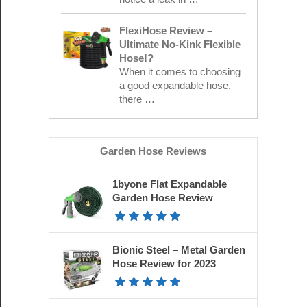
FlexiHose Review –
Ultimate No-Kink Flexible
Hose!?
When it comes to choosing
a good expandable hose,
there …
Garden Hose Reviews
1byone Flat Expandable
Garden Hose Review
Bionic Steel – Metal Garden
Hose Review for 2023