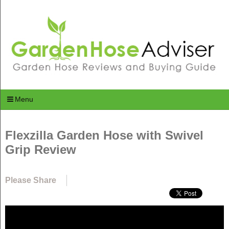
Menu
Flexzilla Garden Hose with Swivel
Grip Review
Please Share