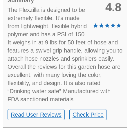
Summary
4.8
The Flexzilla is designed to be
extremely flexible. It’s made
from lightweight, flexible hybrid
polymer and has a PSI of 150.
It weighs in at 9 lbs for 50 feet of hose and
features a swivel grip handle, allowing you to
attach hose nozzles and sprinklers easily.
Overall the reviews for this garden hose are
excellent, with many loving the color,
flexibility, and design. It is also rated
“Drinking water safe” Manufactured with
FDA sanctioned materials.
Read User Reviews
Check Price