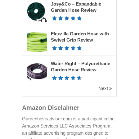
Josy&Co – Expandable
Garden Hose Review
Flexzilla Garden Hose with
Swivel Grip Review
Water Right – Polyurethane
Garden Hose Review
Next »
Amazon Disclaimer
Gardenhoseadviser.com is a participant in the
Amazon Services LLC Associates Program,
an affiliate advertising program designed to