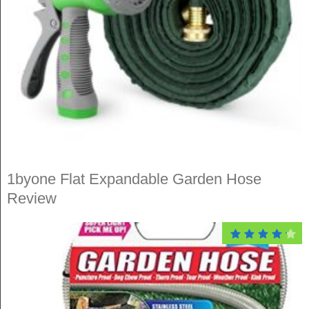
1byone Flat Expandable Garden Hose
Review