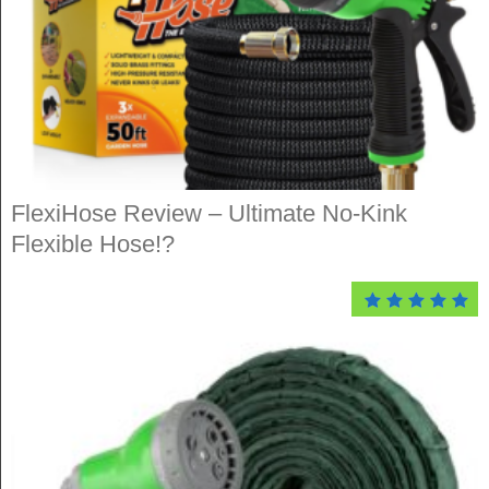
FlexiHose Review – Ultimate No-Kink
Flexible Hose!?