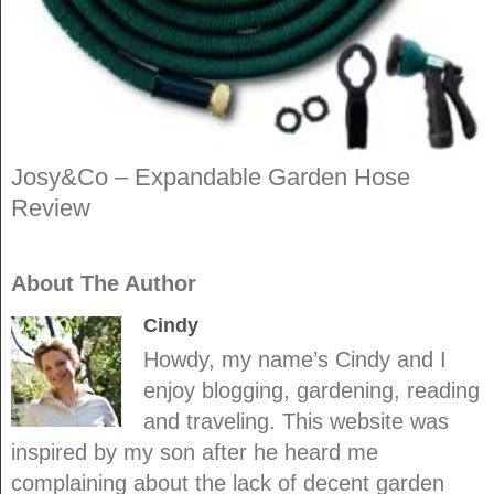
Josy&Co – Expandable Garden Hose
Review
About The Author
Cindy
Howdy, my name’s Cindy and I
enjoy blogging, gardening, reading
and traveling. This website was
inspired by my son after he heard me
complaining about the lack of decent garden