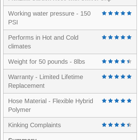
Working water pressure - 150
PSI
Performs in Hot and Cold
climates
Weight for 50 pounds - 8lbs
Warranty - Limited Lifetime
Replacement
Hose Material - Flexible Hybrid
Polymer
Kinking Complaints