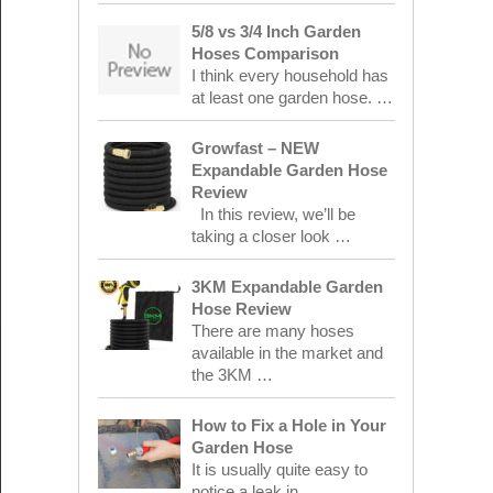
5/8 vs 3/4 Inch Garden
Hoses Comparison
I think every household has
at least one garden hose. …
Growfast – NEW
Expandable Garden Hose
Review
In this review, we’ll be
taking a closer look …
3KM Expandable Garden
Hose Review
There are many hoses
available in the market and
the 3KM …
How to Fix a Hole in Your
Garden Hose
It is usually quite easy to
notice a leak in …