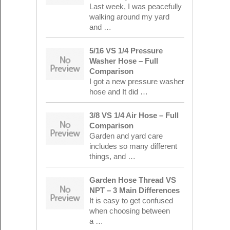
Last week, I was peacefully
walking around my yard
and …
5/16 VS 1/4 Pressure
Washer Hose – Full
Comparison
I got a new pressure washer
hose and It did …
3/8 VS 1/4 Air Hose – Full
Comparison
Garden and yard care
includes so many different
things, and …
Garden Hose Thread VS
NPT – 3 Main Differences
It is easy to get confused
when choosing between
a …