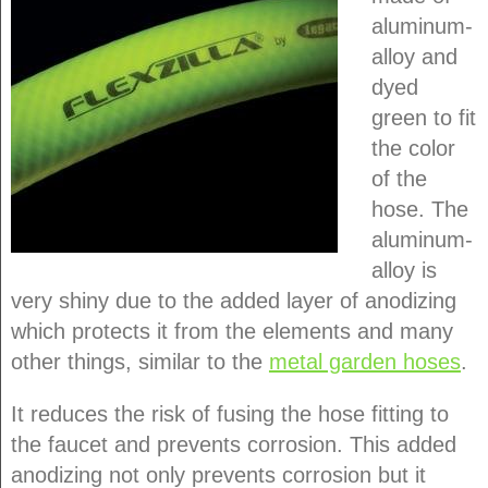
aluminum-
alloy and
dyed
green to fit
the color
of the
hose. The
aluminum-
alloy is
very shiny due to the added layer of anodizing
which protects it from the elements and many
other things, similar to the
metal garden hoses
.
It reduces the risk of fusing the hose fitting to
the faucet and prevents corrosion. This added
anodizing not only prevents corrosion but it