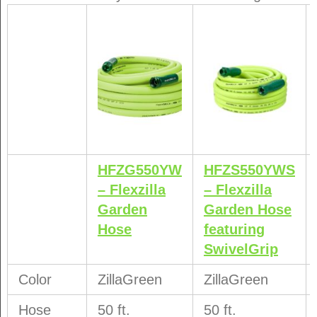
HFZG550YW
HFZS550YWS
– Flexzilla
– Flexzilla
Garden
Garden Hose
Hose
featuring
SwivelGrip
Color
ZillaGreen
ZillaGreen
Hose
50 ft.
50 ft.