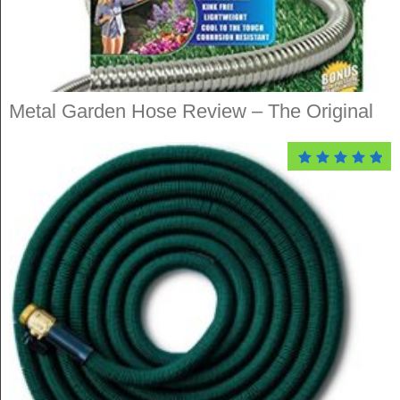
Metal Garden Hose Review – The Original